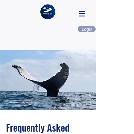
Login
Frequently Asked