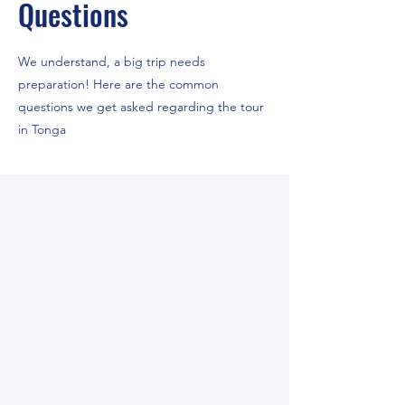
Questions
We understand, a big trip needs
preparation! Here are the common
questions we get asked regarding the tour
in Tonga